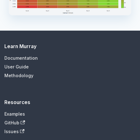
Learn Murray
Documentation
User Guide
Methodology
Resources
Examples
GitHub
Issues