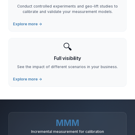
Conduct controlled experiments and geo-lift studies to
calibrate and validate your measurement models.
Explore more →
🔍
Full visibility
See the impact of different scenarios in your business.
Explore more →
MMM
Incremental measurement for calibration