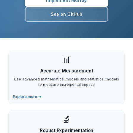
Implement Murray
See on GitHub
📊
Accurate Measurement
Use advanced mathematical models and statistical models
to measure incremental impact.
Explore more →
🔬
Robust Experimentation