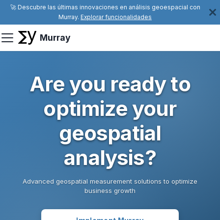
🚀 Descubre las últimas innovaciones en análisis geoespacial con
Murray.
Explorar funcionalidades
Murray
Are you ready to
optimize your
geospatial
analysis?
Advanced geospatial measurement solutions to optimize
business growth