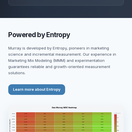
Powered by Entropy
Murray is developed by Entropy, pioneers in marketing
science and incremental measurement. Our experience in
Marketing Mix Modeling (MMM) and experimentation
guarantees reliable and growth-oriented measurement
solutions.
Learn more about Entropy