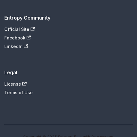
Entropy Community
Official Site
Facebook
LinkedIn
Legal
License
Terms of Use
Copyright © 2025 Entropy. Built with Docusaurus.